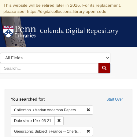
This website will be retired later in 2026. For its replacement,
please see: https://digitalcollections.library.upenn.edu
Colenda Digital Repository
Colenda Digital Repository
Search
in
for
search
Search
for
Colenda
Search
Digital
You searched for:
Start Over
Repository
Remove constraint Collectio
Collection
Marian Anderson Papers (University of Pennsylvania)
Remove constraint Date sim: 19xx-05-21
Date sim
19xx-05-21
Remove constraint Geograph
Geographic Subject
France -- Cherbourg