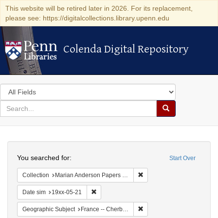
This website will be retired later in 2026. For its replacement,
please see: https://digitalcollections.library.upenn.edu
Colenda Digital Repository
Colenda Digital Repository
Search
in
for
search
Search
for
Colenda
Search
Digital
You searched for:
Start Over
Repository
Remove constraint Collectio
Collection
Marian Anderson Papers (University of Pennsylvania)
Remove constraint Date sim: 19xx-05-21
Date sim
19xx-05-21
Remove constraint Geograph
Geographic Subject
France -- Cherbourg