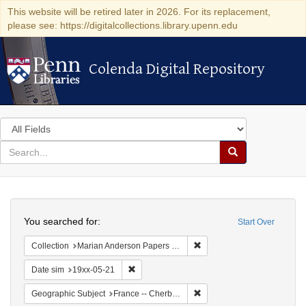
This website will be retired later in 2026. For its replacement,
please see: https://digitalcollections.library.upenn.edu
Colenda Digital Repository
Colenda Digital Repository
Search
in
for
search
Search
for
Colenda
Search
Digital
You searched for:
Start Over
Repository
Remove constraint Collectio
Collection
Marian Anderson Papers (University of Pennsylvania)
Remove constraint Date sim: 19xx-05-21
Date sim
19xx-05-21
Remove constraint Geograph
Geographic Subject
France -- Cherbourg