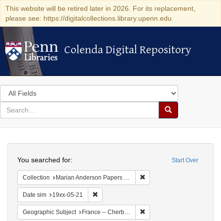
This website will be retired later in 2026. For its replacement,
please see: https://digitalcollections.library.upenn.edu
Colenda Digital Repository
Colenda Digital Repository
Search
in
for
search
Search
for
Colenda
Search
Digital
You searched for:
Start Over
Repository
Remove constraint Collectio
Collection
Marian Anderson Papers (University of Pennsylvania)
Remove constraint Date sim: 19xx-05-21
Date sim
19xx-05-21
Remove constraint Geograph
Geographic Subject
France -- Cherbourg