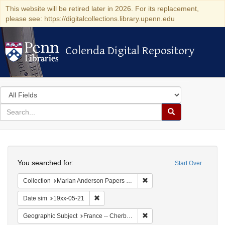
This website will be retired later in 2026. For its replacement,
please see: https://digitalcollections.library.upenn.edu
Colenda Digital Repository
Colenda Digital Repository
Search
in
for
search
Search
for
Colenda
Search
Digital
You searched for:
Start Over
Repository
Remove constraint Collectio
Collection
Marian Anderson Papers (University of Pennsylvania)
Remove constraint Date sim: 19xx-05-21
Date sim
19xx-05-21
Remove constraint Geograph
Geographic Subject
France -- Cherbourg