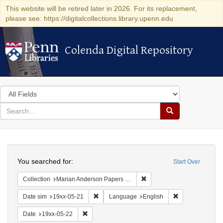
This website will be retired later in 2026. For its replacement,
please see: https://digitalcollections.library.upenn.edu
Colenda Digital Repository
Colenda Digital Repository
Search
in
for
search
Search
for
Colenda
Search
Digital
You searched for:
Start Over
Repository
Remove constraint Collectio
Collection
Marian Anderson Papers (University of Pennsylvania)
Remove constraint Date sim: 19xx-05-21
Remove constrai
Date sim
19xx-05-21
Language
English
Remove constraint Date: 19xx-05-22
Date
19xx-05-22