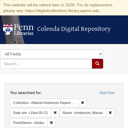
This website will be retired later in 2026. For its replacement,
please see: https://digitalcollections.library.upenn.edu
Colenda Digital Repository
Colenda Digital Repository
Search
in
for
search
Search
for
Colenda
Search
Digital
You searched for:
Start Over
Repository
Remove constraint Collectio
Collection
Marian Anderson Papers (University of Pennsylvania)
Remove constraint Date sim: 19xx-05-21
Remove co
Date sim
19xx-05-21
Name
Anderson, Marian
Remove constraint Form/Genre: Notes
Form/Genre
Notes