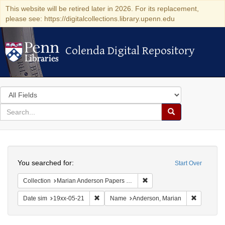
This website will be retired later in 2026. For its replacement,
please see: https://digitalcollections.library.upenn.edu
Colenda Digital Repository
Colenda Digital Repository
Search
in
for
search
Search
for
Colenda
Search
Digital
You searched for:
Start Over
Repository
Remove constraint Collectio
Collection
Marian Anderson Papers (University of Pennsylvania)
Remove constraint Date sim: 19xx-05-21
Remove co
Date sim
19xx-05-21
Name
Anderson, Marian