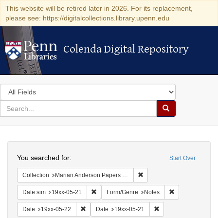
This website will be retired later in 2026. For its replacement,
please see: https://digitalcollections.library.upenn.edu
Colenda Digital Repository
Colenda Digital Repository
Search
in
for
search
Search
for
Colenda
Search
Digital
You searched for:
Start Over
Repository
Remove constraint Collectio
Collection
Marian Anderson Papers (University of Pennsylvania)
Remove constraint Date sim: 19xx-05-21
Remove constrai
Date sim
19xx-05-21
Form/Genre
Notes
Remove constraint Date: 19xx-05-22
Remove constraint Da
Date
19xx-05-22
Date
19xx-05-21