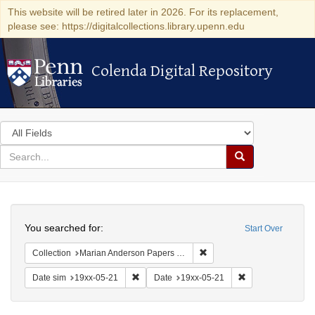
This website will be retired later in 2026. For its replacement,
please see: https://digitalcollections.library.upenn.edu
Colenda Digital Repository
Colenda Digital Repository
Search
in
for
search
Search
for
Colenda
Search
Digital
You searched for:
Start Over
Repository
Remove constraint Collectio
Collection
Marian Anderson Papers (University of Pennsylvania)
Remove constraint Date sim: 19xx-05-21
Remove constrain
Date sim
19xx-05-21
Date
19xx-05-21