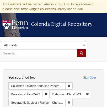
This website will be retired later in 2026. For its replacement,
please see: https://digitalcollections.library.upenn.edu
Colenda Digital Repository
Colenda Digital Repository
Search
in
for
search
Search
for
Colenda
Search
Digital
You searched for:
Start Over
Repository
Remove constraint Collectio
Collection
Marian Anderson Papers (University of Pennsylvania)
Remove constraint Date sim: 19xx-05-22
Remove constr
Date sim
19xx-05-22
Date sim
19xx-05-21
Remove constraint Geograph
Geographic Subject
France -- Cherbourg