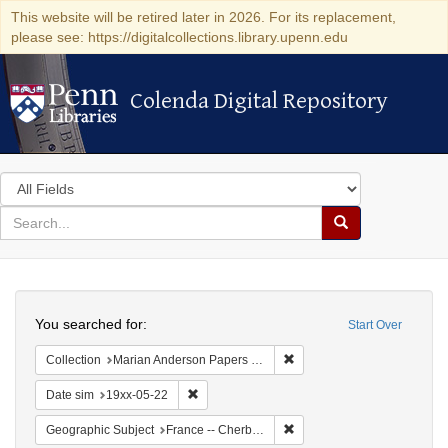
This website will be retired later in 2026. For its replacement,
please see: https://digitalcollections.library.upenn.edu
Colenda Digital Repository
Colenda Digital Repository
Search
in
for
search
Search
for
Colenda
Search
Digital
You searched for:
Start Over
Repository
Remove constraint Collectio
Collection
Marian Anderson Papers (University of Pennsylvania)
Remove constraint Date sim: 19xx-05-22
Date sim
19xx-05-22
Remove constraint Geograph
Geographic Subject
France -- Cherbourg