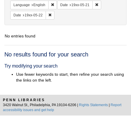
Remove constraint Language: English
Remove constraint D
Language
English
Date
19xx-05-21
Remove constraint Date: 19xx-05-22
Date
19xx-05-22
No entries found
Search
No results found for your search
Results
Try modifying your search
Use fewer keywords to start, then refine your search using
the links on the left.
PENN LIBRARIES
3420 Walnut St., Philadelphia, PA 19104-6206 |
Rights Statements
|
Report
accessibility issues and get help