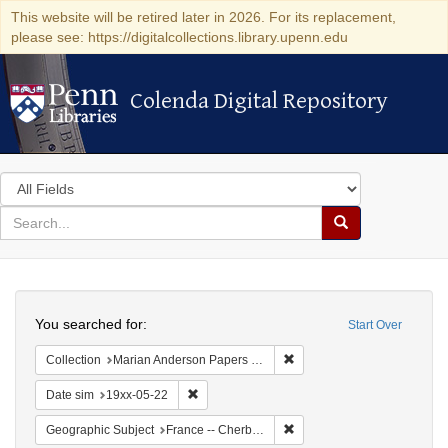
This website will be retired later in 2026. For its replacement,
please see: https://digitalcollections.library.upenn.edu
Colenda Digital Repository
Colenda Digital Repository
Search
in
for
search
Search
for
Colenda
Search
Digital
You searched for:
Start Over
Repository
Remove constraint Collectio
Collection
Marian Anderson Papers (University of Pennsylvania)
Remove constraint Date sim: 19xx-05-22
Date sim
19xx-05-22
Remove constraint Geograph
Geographic Subject
France -- Cherbourg