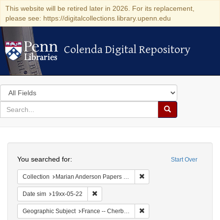
This website will be retired later in 2026. For its replacement,
please see: https://digitalcollections.library.upenn.edu
Colenda Digital Repository
Colenda Digital Repository
Search
in
for
search
Search
for
Colenda
Search
Digital
You searched for:
Start Over
Repository
Remove constraint Collectio
Collection
Marian Anderson Papers (University of Pennsylvania)
Remove constraint Date sim: 19xx-05-22
Date sim
19xx-05-22
Remove constraint Geograph
Geographic Subject
France -- Cherbourg