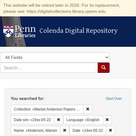
This website will be retired later in 2026. For its replacement,
please see: https://digitalcollections.library.upenn.edu
Colenda Digital Repository
Colenda Digital Repository
Search
in
for
search
Search
for
Colenda
Search
Digital
You searched for:
Start Over
Repository
Remove constraint Collectio
Collection
Marian Anderson Papers (University of Pennsylvania)
Remove constraint Date sim: 19xx-05-22
Remove constrai
Date sim
19xx-05-22
Language
English
Remove constraint Name: Anderson, Mari
Remove constr
Name
Anderson, Marian
Date
19xx-05-22