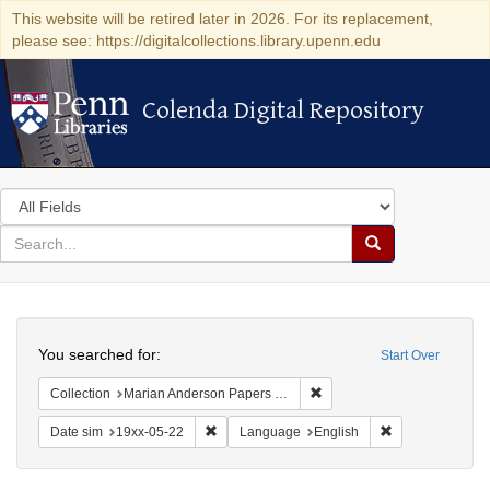
This website will be retired later in 2026. For its replacement,
please see: https://digitalcollections.library.upenn.edu
Colenda Digital Repository
Colenda Digital Repository
Search
in
for
search
Search
for
Colenda
Search
Digital
You searched for:
Start Over
Repository
Remove constraint Collectio
Collection
Marian Anderson Papers (University of Pennsylvania)
Remove constraint Date sim: 19xx-05-22
Remove constrai
Date sim
19xx-05-22
Language
English