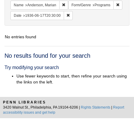
Remove constraint Name: Anderson, Mari
Remove c
Name
Anderson, Marian
Form/Genre
Programs
Remove constraint Date: 1936-06-17T2
Date
1936-06-17T20:30:00
No entries found
Search
No results found for your search
Results
Try modifying your search
Use fewer keywords to start, then refine your search using
the links on the left.
PENN LIBRARIES
3420 Walnut St., Philadelphia, PA 19104-6206 |
Rights Statements
|
Report
accessibility issues and get help