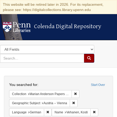
This website will be retired later in 2026. For its replacement,
please see: https://digitalcollections.library.upenn.edu
Colenda Digital Repository
Colenda Digital Repository
Search
in
for
search
Search
for
Colenda
Search
Digital
You searched for:
Start Over
Repository
Remove constraint Collectio
Collection
Marian Anderson Papers (University of Pennsylvania)
Remove constraint Geographic
Geographic Subject
Austria -- Vienna
Remove constraint Language: German
Remove constr
Language
German
Name
Vehanen, Kosti