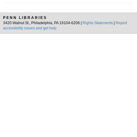
PENN LIBRARIES
3420 Walnut St., Philadelphia, PA 19104-6206 |
Rights Statements
|
Report
accessibility issues and get help