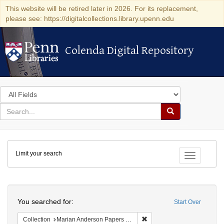
This website will be retired later in 2026. For its replacement,
please see: https://digitalcollections.library.upenn.edu
Colenda Digital Repository
Colenda Digital Repository
Search
in
for
search
Search
for
Colenda
Limit your search
Digital
Toggle fac
Repository
Search
You searched for:
Start Over
Remove constraint Collectio
Collection
Marian Anderson Papers (University of Pennsylvania)