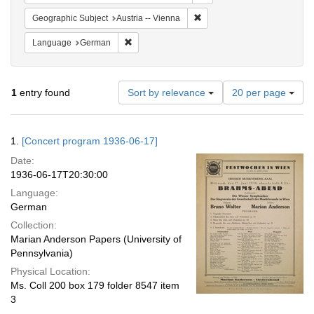
Remove constraint Geographic
Geographic Subject
Austria -- Vienna
Remove constraint Language: German
Language
German
Number
1
entry found
Sort by relevance
20 per page
of
results
to
Search
1.
[Concert program 1936-06-17]
display
Results
per
Date:
page
1936-06-17T20:30:00
Language:
German
Collection:
Marian Anderson Papers (University of
Pennsylvania)
Physical Location:
Ms. Coll 200 box 179 folder 8547 item
3