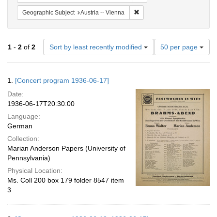
Remove constraint Geographic
Geographic Subject
Austria -- Vienna
Number
1
-
2
of
2
Sort by least recently modified
50 per page
of
results
to
Search
1.
[Concert program 1936-06-17]
display
Results
per
Date:
page
1936-06-17T20:30:00
Language:
German
Collection:
Marian Anderson Papers (University of
Pennsylvania)
Physical Location:
Ms. Coll 200 box 179 folder 8547 item
3