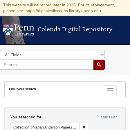
This website will be retired later in 2026. For its replacement,
please see: https://digitalcollections.library.upenn.edu
Colenda Digital Repository
Colenda Digital Repository
Search
in
for
search
Search
for
Colenda
Limit your search
Digital
Toggle fac
Repository
Search
You searched for:
Start Over
Remove constraint Collectio
Collection
Marian Anderson Papers (University of Pennsylvania)