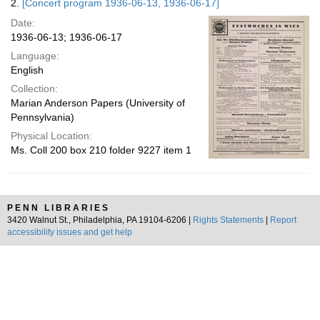
2.
[Concert program 1936-06-13, 1936-06-17]
Date:
1936-06-13; 1936-06-17
Language:
English
Collection:
Marian Anderson Papers (University of
Pennsylvania)
Physical Location:
Ms. Coll 200 box 210 folder 9227 item 1
PENN LIBRARIES
3420 Walnut St., Philadelphia, PA 19104-6206 |
Rights Statements
|
Report
accessibility issues and get help