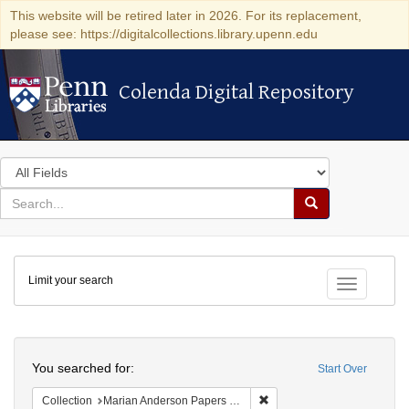
This website will be retired later in 2026. For its replacement,
please see: https://digitalcollections.library.upenn.edu
Colenda Digital Repository
Colenda Digital Repository
Search
in
for
search
Search
for
Colenda
Limit your search
Digital
Toggle fac
Repository
Search
You searched for:
Start Over
Remove constraint Collectio
Collection
Marian Anderson Papers (University of Pennsylvania)