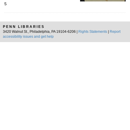
5
PENN LIBRARIES
3420 Walnut St., Philadelphia, PA 19104-6206 |
Rights Statements
|
Report
accessibility issues and get help