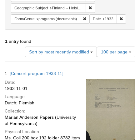
Remove constraint Geographi
Geographic Subject
Finland -- Helsinki
Remove constraint Form/Genre
Remove co
Form/Genre
programs (documents)
Date
1933
1
entry found
Number
Sort by most recently modified
100 per page
of
results
to
Search
1.
[Concert program 1933-11]
display
Results
per
Date:
page
1933-11-01
Language:
Dutch; Flemish
Collection:
Marian Anderson Papers (University
of Pennsylvania)
Physical Location:
Ms. Coll 200 box 192 folder 8782 item