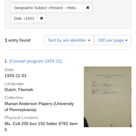
Remove constraint Geographi
Geographic Subject
Finland -- Helsinki
Remove constraint Date: 1933
Date
1933
Number
1
entry found
Sort by ark identifier
100 per page
of
results
to
Search
1.
[Concert program 1933-11]
display
Results
per
Date:
page
1933-11-01
Language:
Dutch; Flemish
Collection:
Marian Anderson Papers (University
of Pennsylvania)
Physical Location:
Ms. Coll 200 box 192 folder 8782 item
5