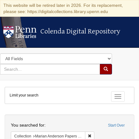
This website will be retired later in 2026. For its replacement,
please see: https://digitalcollections.library.upenn.edu
Colenda Digital Repository
Colenda Digital Repository
Search
in
for
search
Search
for
Colenda
Limit your search
Digital
Toggle fac
Repository
Search
You searched for:
Start Over
Remove constraint Collectio
Collection
Marian Anderson Papers (University of Pennsylvania)