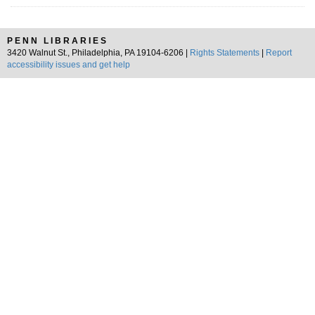
PENN LIBRARIES
3420 Walnut St., Philadelphia, PA 19104-6206 |
Rights Statements
|
Report
accessibility issues and get help