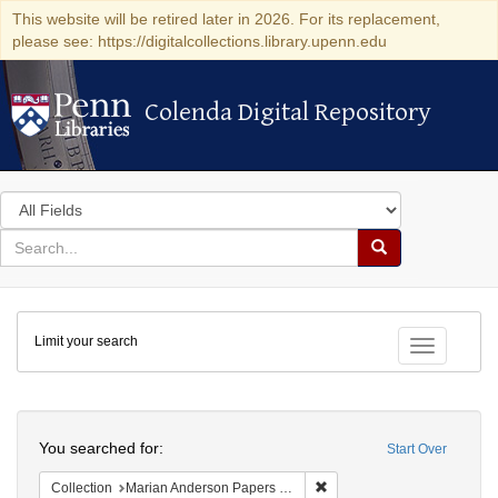
This website will be retired later in 2026. For its replacement,
please see: https://digitalcollections.library.upenn.edu
Colenda Digital Repository
Colenda Digital Repository
Search
in
for
search
Search
for
Colenda
Limit your search
Digital
Toggle fac
Repository
Search
You searched for:
Start Over
Remove constraint Collectio
Collection
Marian Anderson Papers (University of Pennsylvania)