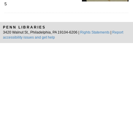
5
PENN LIBRARIES
3420 Walnut St., Philadelphia, PA 19104-6206 |
Rights Statements
|
Report
accessibility issues and get help