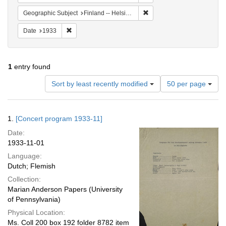
Remove constraint Geographi
Geographic Subject
Finland -- Helsinki
Remove constraint Date: 1933
Date
1933
1
entry found
Number
Sort by least recently modified
50 per page
of
results
to
Search
1.
[Concert program 1933-11]
display
Results
per
Date:
page
1933-11-01
Language:
Dutch; Flemish
Collection:
Marian Anderson Papers (University
of Pennsylvania)
Physical Location:
Ms. Coll 200 box 192 folder 8782 item