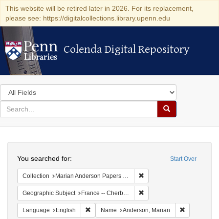
This website will be retired later in 2026. For its replacement,
please see: https://digitalcollections.library.upenn.edu
Colenda Digital Repository
Colenda Digital Repository
Search
in
for
search
Search
for
Colenda
Search
Digital
You searched for:
Start Over
Repository
Remove constraint Collectio
Collection
Marian Anderson Papers (University of Pennsylvania)
Remove constraint Geograph
Geographic Subject
France -- Cherbourg
Remove constraint Language: English
Remove cons
Language
English
Name
Anderson, Marian