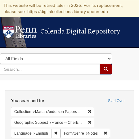
This website will be retired later in 2026. For its replacement,
please see: https://digitalcollections.library.upenn.edu
Colenda Digital Repository
Colenda Digital Repository
Search
in
for
search
Search
for
Colenda
Search
Digital
You searched for:
Start Over
Repository
Remove constraint Collectio
Collection
Marian Anderson Papers (University of Pennsylvania)
Remove constraint Geograph
Geographic Subject
France -- Cherbourg
Remove constraint Language: English
Remove constraint
Language
English
Form/Genre
Notes