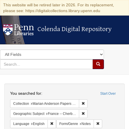
This website will be retired later in 2026. For its replacement,
please see: https://digitalcollections.library.upenn.edu
Colenda Digital Repository
Colenda Digital Repository
Search
in
for
search
Search
for
Colenda
Search
Digital
You searched for:
Start Over
Repository
Remove constraint Collectio
Collection
Marian Anderson Papers (University of Pennsylvania)
Remove constraint Geograph
Geographic Subject
France -- Cherbourg
Remove constraint Language: English
Remove constraint
Language
English
Form/Genre
Notes