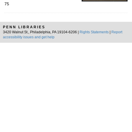
75
PENN LIBRARIES
3420 Walnut St., Philadelphia, PA 19104-6206 |
Rights Statements
|
Report
accessibility issues and get help