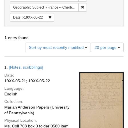
Remove constraint Geograph
Geographic Subject
France -- Cherbourg
Remove constraint Date: 19XX-05-22
Date
19XX-05-22
1
entry found
Number
Sort by most recently modified
20 per page
of
results
to
Search
1.
[Notes, scribblings]
display
Results
per
Date:
page
19XX-05-21; 19XX-05-22
Language:
English
Collection:
Marian Anderson Papers (University
of Pennsylvania)
Physical Location:
Ms. Coll 708 box 9 folder 0580 item