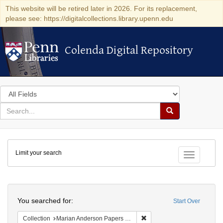
This website will be retired later in 2026. For its replacement,
please see: https://digitalcollections.library.upenn.edu
Colenda Digital Repository
Colenda Digital Repository
Search
in
for
search
Search
for
Colenda
Limit your search
Digital
Toggle fac
Repository
Search
You searched for:
Start Over
Remove constraint Collectio
Collection
Marian Anderson Papers (University of Pennsylvania)