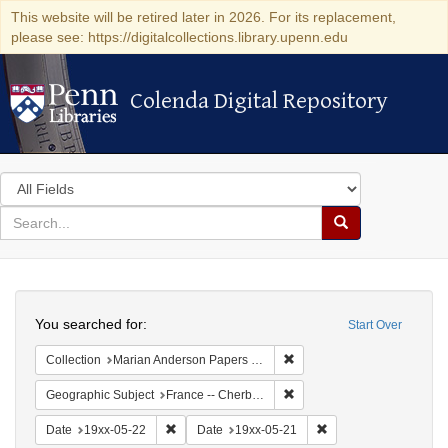
This website will be retired later in 2026. For its replacement,
please see: https://digitalcollections.library.upenn.edu
Colenda Digital Repository
Colenda Digital Repository
Search
in
for
search
Search
for
Colenda
Search
Digital
You searched for:
Start Over
Repository
Remove constraint Collectio
Collection
Marian Anderson Papers (University of Pennsylvania)
Remove constraint Geograph
Geographic Subject
France -- Cherbourg
Remove constraint Date: 19xx-05-22
Remove constraint Da
Date
19xx-05-22
Date
19xx-05-21