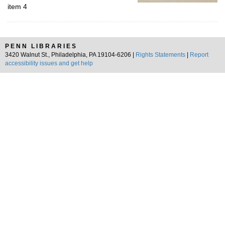
item 4
PENN LIBRARIES
3420 Walnut St., Philadelphia, PA 19104-6206 |
Rights Statements
|
Report
accessibility issues and get help