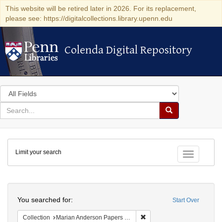
This website will be retired later in 2026. For its replacement,
please see: https://digitalcollections.library.upenn.edu
Colenda Digital Repository
Colenda Digital Repository
Search
in
for
search
Search
for
Colenda
Limit your search
Digital
Toggle fac
Repository
Search
You searched for:
Start Over
Remove constraint Collectio
Collection
Marian Anderson Papers (University of Pennsylvania)