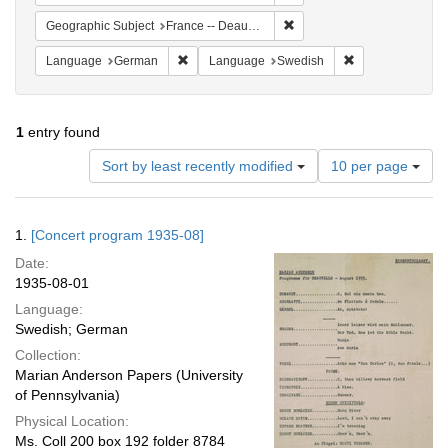
Remove constraint Geographi
Geographic Subject
France -- Deauville
Remove constraint Language: German
Remove constrai
Language
German
Language
Swedish
1
entry found
Number
Sort by least recently modified
10 per page
of
results
to
Search
1.
[Concert program 1935-08]
display
Results
per
Date:
page
1935-08-01
Language:
Swedish; German
Collection:
Marian Anderson Papers (University
of Pennsylvania)
Physical Location:
Ms. Coll 200 box 192 folder 8784