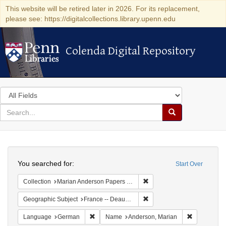
This website will be retired later in 2026. For its replacement,
please see: https://digitalcollections.library.upenn.edu
Colenda Digital Repository
Colenda Digital Repository
Search
in
for
search
Search
for
Colenda
Search
Digital
You searched for:
Start Over
Repository
Remove constraint Collectio
Collection
Marian Anderson Papers (University of Pennsylvania)
Remove constraint Geographi
Geographic Subject
France -- Deauville
Remove constraint Language: German
Remove cons
Language
German
Name
Anderson, Marian