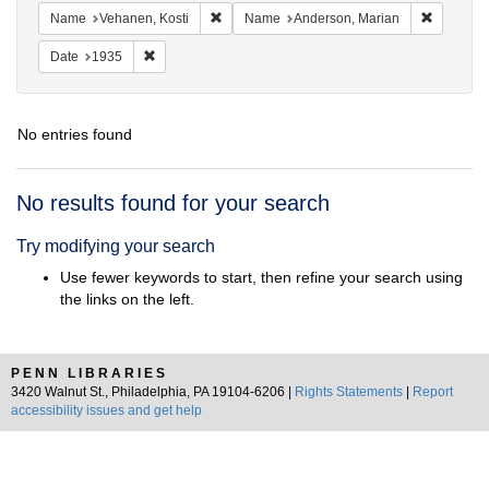
Remove constraint Name: Vehanen, Kosti
Remove c
Name
Vehanen, Kosti
Name
Anderson, Marian
Remove constraint Date: 1935
Date
1935
No entries found
Search
No results found for your search
Results
Try modifying your search
Use fewer keywords to start, then refine your search using
the links on the left.
PENN LIBRARIES
3420 Walnut St., Philadelphia, PA 19104-6206 |
Rights Statements
|
Report
accessibility issues and get help