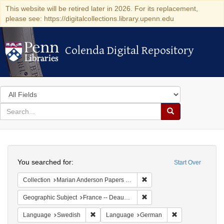
This website will be retired later in 2026. For its replacement,
please see: https://digitalcollections.library.upenn.edu
Colenda Digital Repository
Colenda Digital Repository
Search
in
for
search
Search
for
Colenda
Search
Digital
You searched for:
Start Over
Repository
Remove constraint Collectio
Collection
Marian Anderson Papers (University of Pennsylvania)
Remove constraint Geographi
Geographic Subject
France -- Deauville
Remove constraint Language: Swedish
Remove constrai
Language
Swedish
Language
German