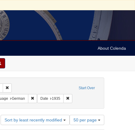
About Colenda
Remove constraint Collection: Marian Anderson Papers (University of Pennsy
Start Over
France -- Deauville
onstraint Language: Swedish
Remove constraint Language: German
Remove constraint Date: 1935
uage
German
Date
1935
Number
Sort by least recently modified
50 per page
of
results