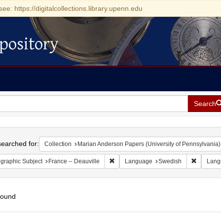
see: https://digitalcollections.library.upenn.edu
pository
Search
h
earched for:
Collection
Marian Anderson Papers (University of Pennsylvania)
Remove constraint Geographic Subject: 
Remove c
graphic Subject
France -- Deauville
Language
Swedish
Lang
found