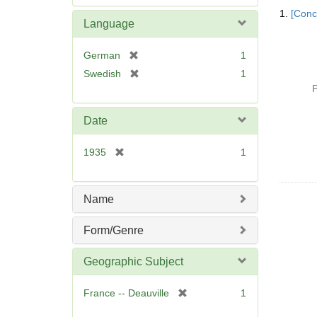
Searc
e
1.
[Conc
Resul
m
Language
o
v
[
German
1
e
r
[
Swedish
1
]
e
r
P
m
e
o
m
Date
v
o
e
v
[
1935
1
]
e
r
]
e
m
Name
o
v
Form/Genre
e
]
Geographic Subject
[
France -- Deauville
1
r