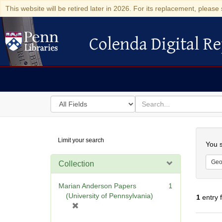
This website will be retired later in 2026. For its replacement, please 
Colenda Digital Re
Colenda Digital Repository
Search
for
search
in
for
Colenda
Searc
Limit your search
Digital
You s
Repository
Geo
Collection
Marian Anderson Papers
1
(University of Pennsylvania)
1
entry 
[
r