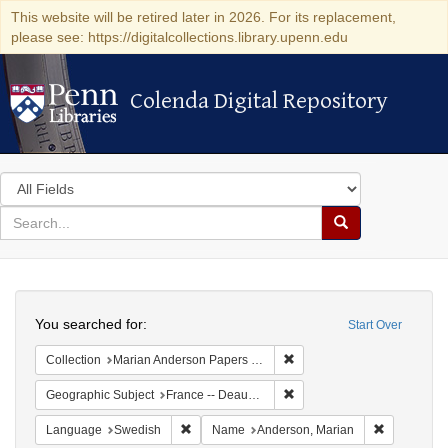
This website will be retired later in 2026. For its replacement,
please see: https://digitalcollections.library.upenn.edu
Colenda Digital Repository
Colenda Digital Repository
Search
in
for
search
Search
for
Colenda
Search
Digital
You searched for:
Start Over
Repository
Remove constraint Collectio
Collection
Marian Anderson Papers (University of Pennsylvania)
Remove constraint Geographi
Geographic Subject
France -- Deauville
Remove constraint Language: Swedish
Remove con
Language
Swedish
Name
Anderson, Marian