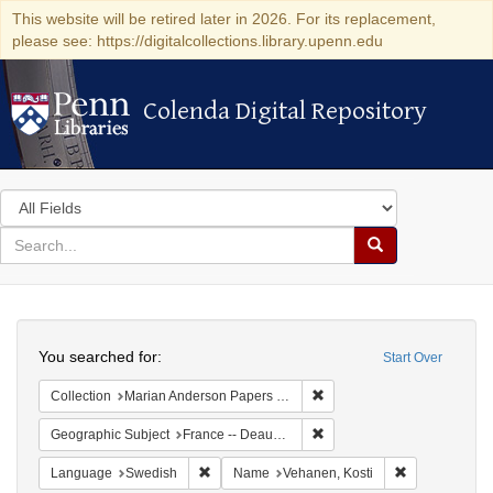
This website will be retired later in 2026. For its replacement,
please see: https://digitalcollections.library.upenn.edu
Colenda Digital Repository
Colenda Digital Repository
Search
in
for
search
Search
for
Colenda
Search
Digital
You searched for:
Start Over
Repository
Remove constraint Collectio
Collection
Marian Anderson Papers (University of Pennsylvania)
Remove constraint Geographi
Geographic Subject
France -- Deauville
Remove constraint Language: Swedish
Remove constr
Language
Swedish
Name
Vehanen, Kosti