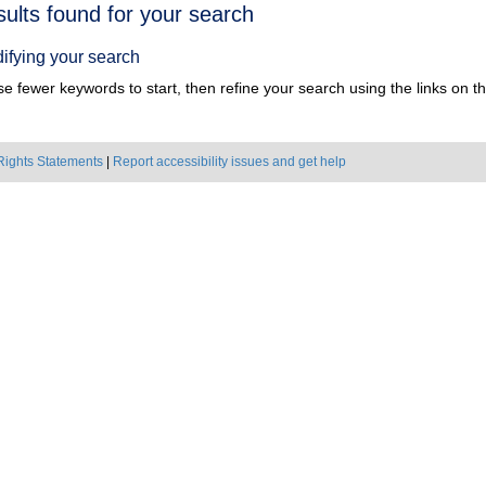
h
sults found for your search
ts
ifying your search
e fewer keywords to start, then refine your search using the links on the
Rights Statements
|
Report accessibility issues and get help