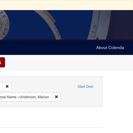
About Colenda
Remove constraint Collection: Marian Anderson Papers (University of Pennsy
Start Over
France -- Deauville
onstraint Language: Swedish
Remove constraint Personal Name: Anderson,
onal Name
Anderson, Marian