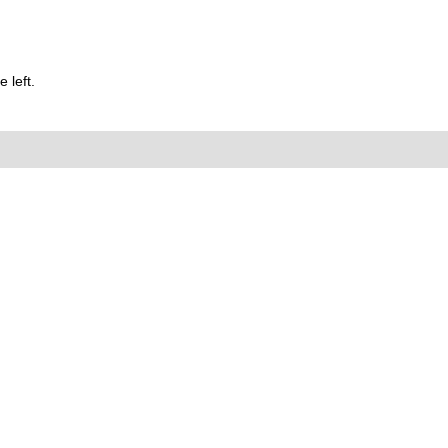
 left.