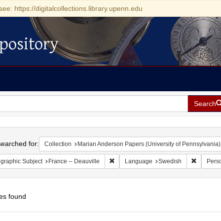
see: https://digitalcollections.library.upenn.edu
pository
Search
h
earched for:
Collection
Marian Anderson Papers (University of Pennsylvania)
Remove constraint Geographic Subject: 
Remove c
graphic Subject
France -- Deauville
Language
Swedish
Pers
es found