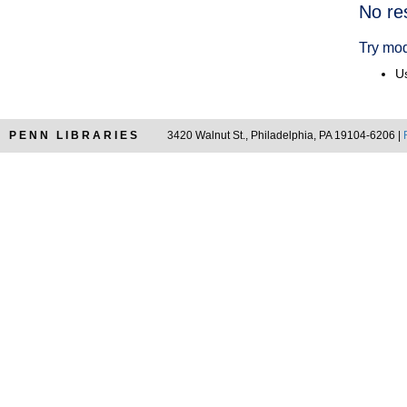
Searc
No re
Resul
Try mod
Us
PENN LIBRARIES
3420 Walnut St., Philadelphia, PA 19104-6206 |