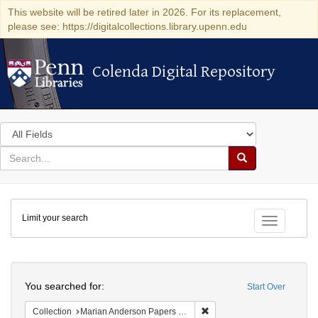
This website will be retired later in 2026. For its replacement,
please see: https://digitalcollections.library.upenn.edu
Colenda Digital Repository
Colenda Digital Repository
Search
in
for
search
Search
for
Colenda
Limit your search
Digital
Toggle fac
Repository
Search
You searched for:
Start Over
Remove constraint Collectio
Collection
Marian Anderson Papers (University of Pennsylvania)