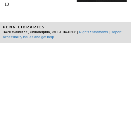
13
PENN LIBRARIES
3420 Walnut St., Philadelphia, PA 19104-6206 |
Rights Statements
|
Report
accessibility issues and get help