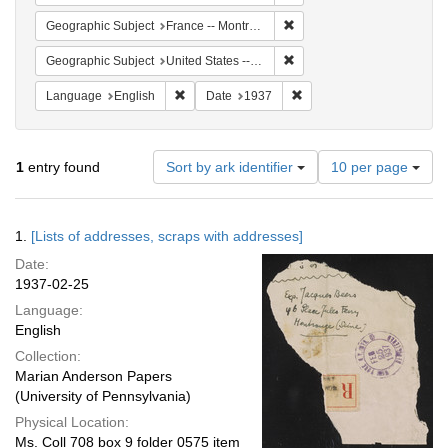
Remove constraint Geograph
Geographic Subject
France -- Montrouge
Remove constraint Geographi
Geographic Subject
United States -- New York -- New York
Remove constraint Language: English
Remove constraint Date: 
Language
English
Date
1937
Number
1
entry found
Sort by ark identifier
10 per page
of
results
to
Search
1.
[Lists of addresses, scraps with addresses]
display
Results
per
Date:
page
1937-02-25
Language:
English
Collection:
Marian Anderson Papers
(University of Pennsylvania)
Physical Location:
Ms. Coll 708 box 9 folder 0575 item