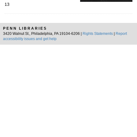
13
PENN LIBRARIES
3420 Walnut St., Philadelphia, PA 19104-6206 |
Rights Statements
|
Report
accessibility issues and get help