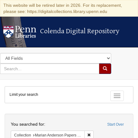
This website will be retired later in 2026. For its replacement,
please see: https://digitalcollections.library.upenn.edu
Colenda Digital Repository
Colenda Digital Repository
Search
in
for
search
Search
for
Colenda
Limit your search
Digital
Toggle fac
Repository
Search
You searched for:
Start Over
Remove constraint Collectio
Collection
Marian Anderson Papers (University of Pennsylvania)