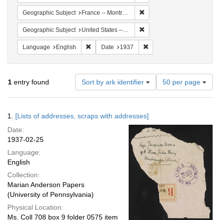
Remove constraint Geograph
Geographic Subject
France -- Montrouge
Remove constraint Geographi
Geographic Subject
United States -- New York -- New York
Remove constraint Language: English
Remove constraint Date: 
Language
English
Date
1937
Number
1
entry found
Sort by ark identifier
50 per page
of
results
to
Search
1.
[Lists of addresses, scraps with addresses]
display
Results
per
Date:
page
1937-02-25
Language:
English
Collection:
Marian Anderson Papers
(University of Pennsylvania)
Physical Location:
Ms. Coll 708 box 9 folder 0575 item