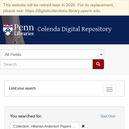
This website will be retired later in 2026. For its replacement,
please see: https://digitalcollections.library.upenn.edu
Colenda Digital Repository
Colenda Digital Repository
Search
in
for
search
Search
for
Colenda
Limit your search
Digital
Toggle fac
Repository
Search
You searched for:
Start Over
Remove constraint Collectio
Collection
Marian Anderson Papers (University of Pennsylvania)