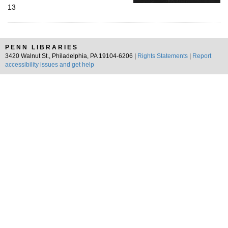
13
PENN LIBRARIES
3420 Walnut St., Philadelphia, PA 19104-6206 |
Rights Statements
|
Report
accessibility issues and get help