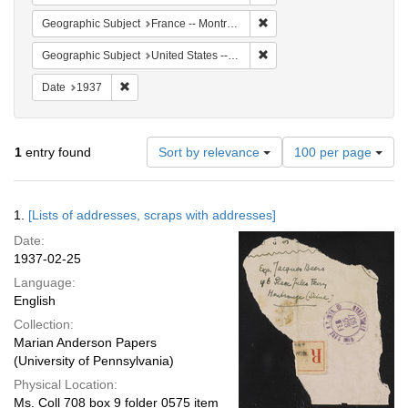
Remove constraint Geograph
Geographic Subject
France -- Montrouge
Remove constraint Geographi
Geographic Subject
United States -- New York -- New York
Remove constraint Date: 1937
Date
1937
Number
1
entry found
Sort by relevance
100 per page
of
results
to
Search
1.
[Lists of addresses, scraps with addresses]
display
Results
per
Date:
page
1937-02-25
Language:
English
Collection:
Marian Anderson Papers
(University of Pennsylvania)
Physical Location:
Ms. Coll 708 box 9 folder 0575 item