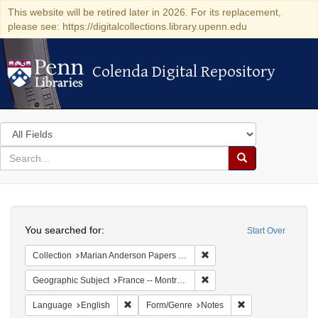
This website will be retired later in 2026. For its replacement,
please see: https://digitalcollections.library.upenn.edu
Colenda Digital Repository
Colenda Digital Repository
Search
in
for
search
Search
for
Colenda
Search
Digital
You searched for:
Start Over
Repository
Remove constraint Collectio
Collection
Marian Anderson Papers (University of Pennsylvania)
Remove constraint Geograph
Geographic Subject
France -- Montrouge
Remove constraint Language: English
Remove constraint
Language
English
Form/Genre
Notes