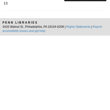
13
PENN LIBRARIES
3420 Walnut St., Philadelphia, PA 19104-6206 |
Rights Statements
|
Report
accessibility issues and get help