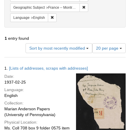
Remove constraint Geograph
Geographic Subject
France -- Montrouge
Remove constraint Language: English
Language
English
1
entry found
Number
Sort by most recently modified
20 per page
of
results
to
Search
1.
[Lists of addresses, scraps with addresses]
display
Results
per
Date:
page
1937-02-25
Language:
English
Collection:
Marian Anderson Papers
(University of Pennsylvania)
Physical Location:
Ms. Coll 708 box 9 folder 0575 item