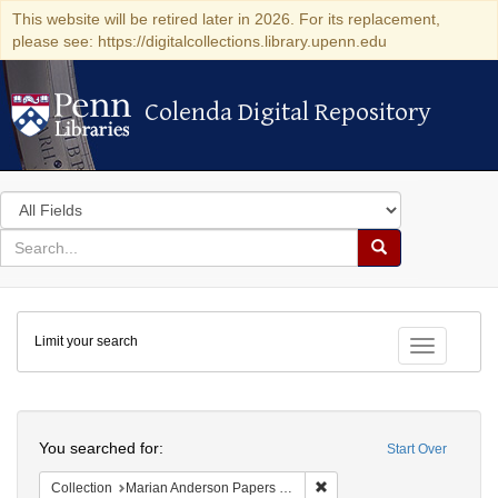
This website will be retired later in 2026. For its replacement,
please see: https://digitalcollections.library.upenn.edu
Colenda Digital Repository
Colenda Digital Repository
Search
in
for
search
Search
for
Colenda
Limit your search
Digital
Toggle fac
Repository
Search
You searched for:
Start Over
Remove constraint Collectio
Collection
Marian Anderson Papers (University of Pennsylvania)