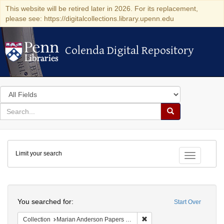
This website will be retired later in 2026. For its replacement,
please see: https://digitalcollections.library.upenn.edu
Colenda Digital Repository
Colenda Digital Repository
Search
in
for
search
Search
for
Colenda
Limit your search
Digital
Toggle fac
Repository
Search
You searched for:
Start Over
Remove constraint Collectio
Collection
Marian Anderson Papers (University of Pennsylvania)