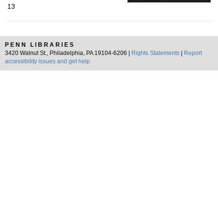
13
PENN LIBRARIES
3420 Walnut St., Philadelphia, PA 19104-6206 |
Rights Statements
|
Report
accessibility issues and get help