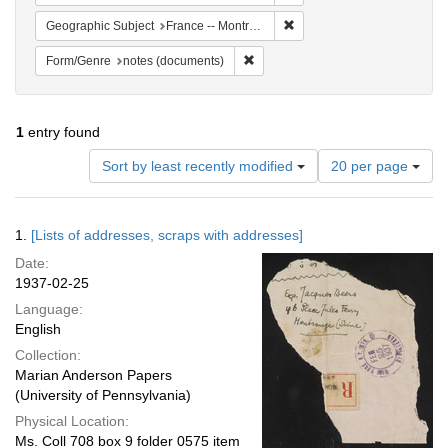
Remove constraint Geograph
Geographic Subject
France -- Montrouge
Remove constraint Form/Genre: no
Form/Genre
notes (documents)
1
entry found
Number
Sort by least recently modified
20 per page
of
results
to
Search
1.
[Lists of addresses, scraps with addresses]
display
Results
per
Date:
page
1937-02-25
Language:
English
Collection:
Marian Anderson Papers
(University of Pennsylvania)
Physical Location:
Ms. Coll 708 box 9 folder 0575 item