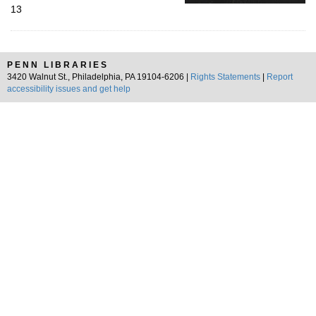
13
PENN LIBRARIES
3420 Walnut St., Philadelphia, PA 19104-6206 |
Rights Statements
|
Report
accessibility issues and get help