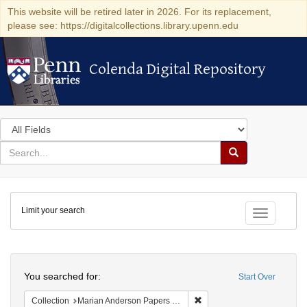
This website will be retired later in 2026. For its replacement,
please see: https://digitalcollections.library.upenn.edu
Colenda Digital Repository
Colenda Digital Repository
Search
in
for
search
Search
for
Colenda
Limit your search
Digital
Toggle fac
Repository
Search
You searched for:
Start Over
Remove constraint Collectio
Collection
Marian Anderson Papers (University of Pennsylvania)