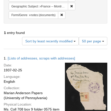
Remove constraint Geograph
Geographic Subject
France -- Montrouge
Remove constraint Form/Genre: no
Form/Genre
notes (documents)
1
entry found
Number
Sort by least recently modified
50 per page
of
results
to
Search
1.
[Lists of addresses, scraps with addresses]
display
Results
per
Date:
page
1937-02-25
Language:
English
Collection:
Marian Anderson Papers
(University of Pennsylvania)
Physical Location:
Ms. Coll 708 box 9 folder 0575 item