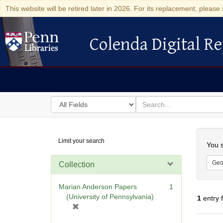
This website will be retired later in 2026. For its replacement, please 
Colenda Digital Re
Colenda Digital Repository
Search
for
search
in
for
Colenda
Searc
Limit your search
Digital
You s
Repository
Geo
Collection
Marian Anderson Papers
1
(University of Pennsylvania)
1
entry 
[
r