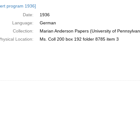
h
ert program 1936]
ts
Date:
1936
Language:
German
Collection:
Marian Anderson Papers (University of Pennsylvan
hysical Location:
Ms. Coll 200 box 192 folder 8785 item 3