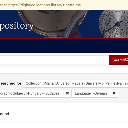
see: https://digitalcollections.library.upenn.edu
pository
Search
h
earched for:
Collection
Marian Anderson Papers (University of Pennsylvania)
Remove constraint Geographic Subjec
Remove 
graphic Subject
Hungary -- Budapest
Language
German
found