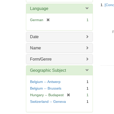
Searc
e
1.
[Conc
Resul
m
Language
o
v
[
German
1
e
r
]
e
P
m
Date
o
v
Name
e
]
Form/Genre
Geographic Subject
Belgium -- Antwerp
1
Belgium -- Brussels
1
[
Hungary -- Budapest
1
r
Switzerland -- Geneva
1
e
m