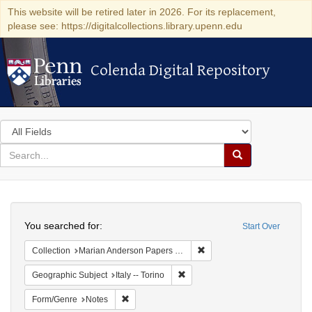
This website will be retired later in 2026. For its replacement,
please see: https://digitalcollections.library.upenn.edu
Colenda Digital Repository
Colenda Digital Repository
Search
in
for
search
Search
for
Colenda
Search
Digital
You searched for:
Start Over
Repository
Remove constraint Collectio
Collection
Marian Anderson Papers (University of Pennsylvania)
Remove constraint Geographic Subj
Geographic Subject
Italy -- Torino
Remove constraint Form/Genre: Notes
Form/Genre
Notes