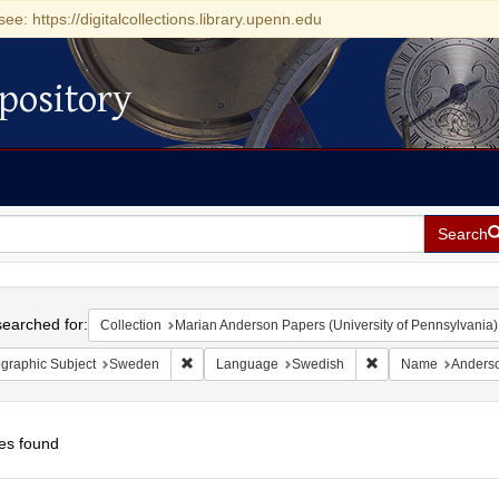
see: https://digitalcollections.library.upenn.edu
pository
Search
h
earched for:
Collection
Marian Anderson Papers (University of Pennsylvania)
Remove constraint Geographic Subject: Sweden
Remove constraint
graphic Subject
Sweden
Language
Swedish
Name
Anderso
es found