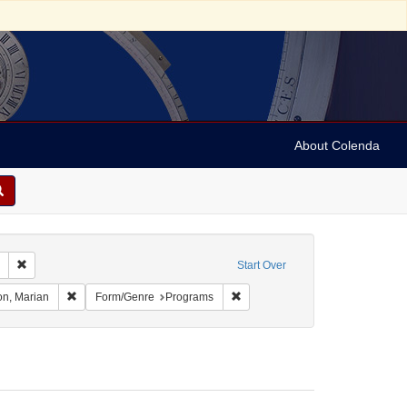
About Colenda
Remove constraint Collection: Marian Anderson Papers (University of Pennsy
Start Over
 Language: Swedish
Remove constraint Name: Anderson, Marian
Remove constraint Form/Genre: 
n, Marian
Form/Genre
Programs