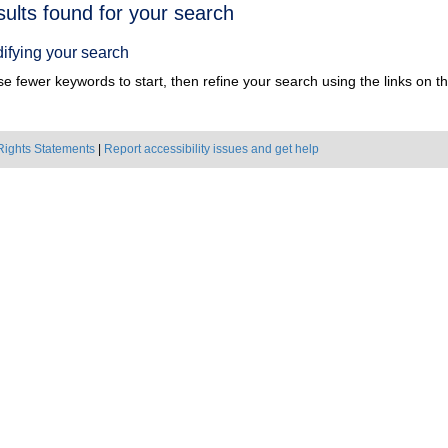
h
sults found for your search
ts
ifying your search
e fewer keywords to start, then refine your search using the links on the
Rights Statements
|
Report accessibility issues and get help