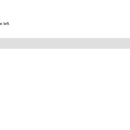
 left.