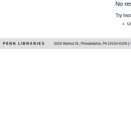
Searc
No re
Resul
Try mod
Us
PENN LIBRARIES
3420 Walnut St., Philadelphia, PA 19104-6206 |