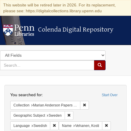
This website will be retired later in 2026. For its replacement,
please see: https://digitalcollections.library.upenn.edu
Colenda Digital Repository
Colenda Digital Repository
Search
in
for
search
Search
for
Colenda
Search
Digital
You searched for:
Start Over
Repository
Remove constraint Collectio
Collection
Marian Anderson Papers (University of Pennsylvania)
Remove constraint Geographic Subje
Geographic Subject
Sweden
Remove constraint Language: Swedish
Remove constr
Language
Swedish
Name
Vehanen, Kosti