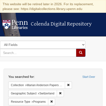
This website will be retired later in 2026. For its replacement,
please see: https://digitalcollections.library.upenn.edu
Colenda Digital Repository
Colenda Digital Repository
Search
in
for
search
Search
for
Colenda
Search
Digital
You searched for:
Start Over
Repository
Remove constraint Collectio
Collection
Marian Anderson Papers (University of Pennsylvania)
Remove constraint Geographic Sub
Geographic Subject
Switzerland
Remove constraint Resource Type: Prog
Resource Type
Programs