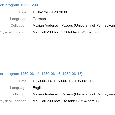
h
ert program 1936-12-06]
ts
Date:
1936-12-06T20:30:00
Language:
German
Collection:
Marian Anderson Papers (University of Pennsylvan
hysical Location:
Ms. Coll 200 box 179 folder 8549 item 6
ert program 1950-06-14, 1950-06-16, 1950-06-18]
Date:
1950-06-14; 1950-06-16; 1950-06-18
Language:
English
Collection:
Marian Anderson Papers (University of Pennsylvan
hysical Location:
Ms. Coll 200 box 192 folder 8794 item 12