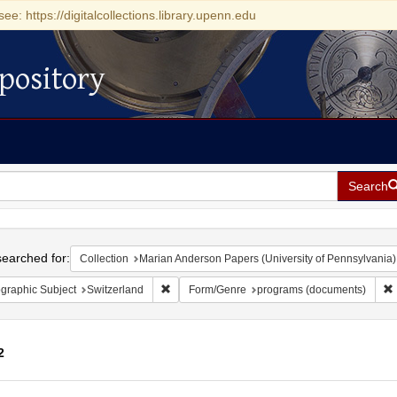
see: https://digitalcollections.library.upenn.edu
pository
Search
h
earched for:
Collection
Marian Anderson Papers (University of Pennsylvania)
Remove constraint Geographic Subject: Switze
graphic Subject
Switzerland
Form/Genre
programs (documents)
2