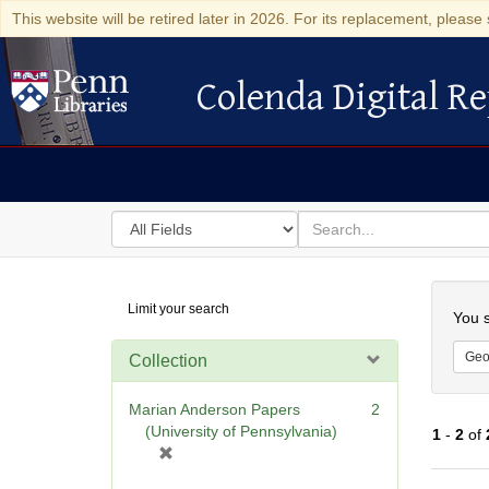
This website will be retired later in 2026. For its replacement, please 
Colenda Digital Re
Colenda Digital Repository
Search
for
search
in
for
Colenda
Searc
Limit your search
Digital
You s
Repository
Geo
Collection
Marian Anderson Papers
2
(University of Pennsylvania)
1
-
2
of
[
r