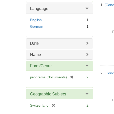
Searc
e
1.
[Conc
Resul
m
Language
o
v
English
1
e
German
1
]
P
Date
Name
Form/Genre
2.
[Conc
[
programs (documents)
2
r
e
m
Geographic Subject
o
P
v
[
Switzerland
2
e
r
]