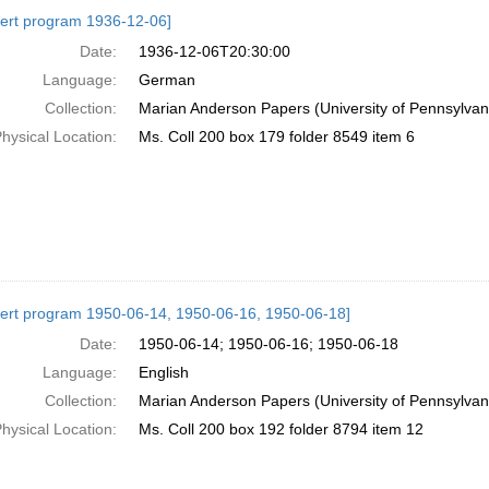
h
ert program 1936-12-06]
ts
Date:
1936-12-06T20:30:00
Language:
German
Collection:
Marian Anderson Papers (University of Pennsylvan
hysical Location:
Ms. Coll 200 box 179 folder 8549 item 6
ert program 1950-06-14, 1950-06-16, 1950-06-18]
Date:
1950-06-14; 1950-06-16; 1950-06-18
Language:
English
Collection:
Marian Anderson Papers (University of Pennsylvan
hysical Location:
Ms. Coll 200 box 192 folder 8794 item 12