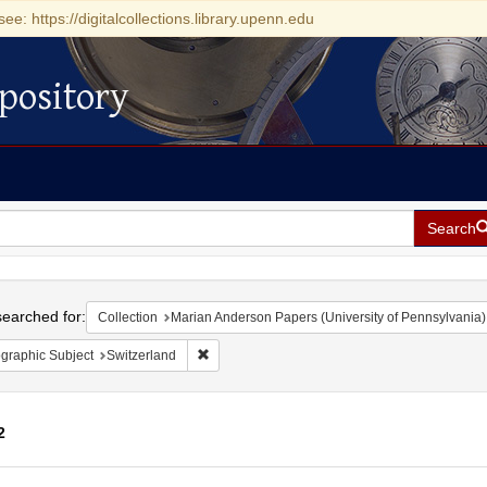
see: https://digitalcollections.library.upenn.edu
pository
Search
h
earched for:
Collection
Marian Anderson Papers (University of Pennsylvania)
Remove constraint Geographic Subject: Switze
graphic Subject
Switzerland
2