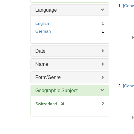
Searc
e
1.
[Conc
Resul
m
Language
o
v
English
1
e
German
1
]
P
Date
Name
Form/Genre
2.
[Conc
Geographic Subject
[
Switzerland
2
r
e
P
m
o
v