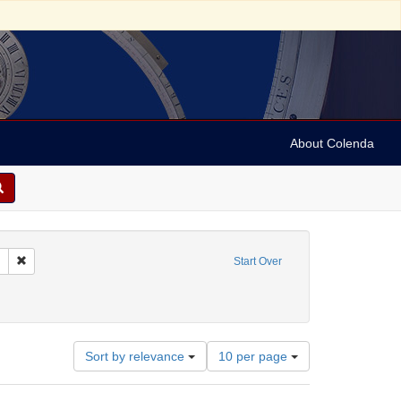
About Colenda
Remove constraint Collection: Marian Anderson Papers (University of Pennsy
Start Over
rland
Number
Sort by relevance
10 per page
of
results