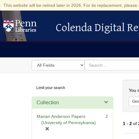
This website will be retired later in 2026. For its replacement, please 
Colenda Digital Re
Colenda Digital Repository
Search
for
search
in
for
Colenda
Searc
Limit your search
Digital
You s
Repository
Geo
Collection
Marian Anderson Papers
2
(University of Pennsylvania)
1
-
2
of
[
r