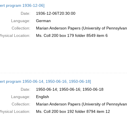
h
ert program 1936-12-06]
ts
Date:
1936-12-06T20:30:00
Language:
German
Collection:
Marian Anderson Papers (University of Pennsylvan
hysical Location:
Ms. Coll 200 box 179 folder 8549 item 6
ert program 1950-06-14, 1950-06-16, 1950-06-18]
Date:
1950-06-14; 1950-06-16; 1950-06-18
Language:
English
Collection:
Marian Anderson Papers (University of Pennsylvan
hysical Location:
Ms. Coll 200 box 192 folder 8794 item 12