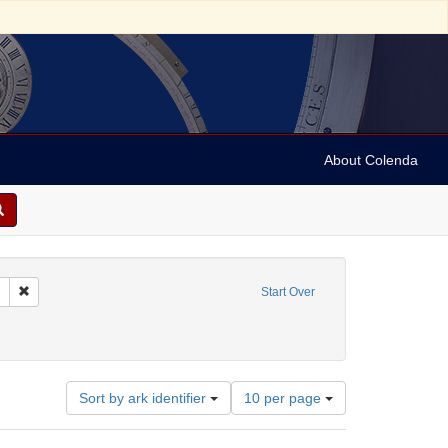
About Colenda
Remove constraint Collection: Marian Anderson Papers (University of Pennsy
Start Over
rland
Number
Sort by ark identifier
10 per page
of
results