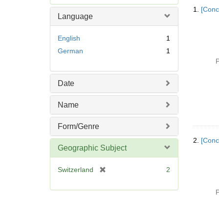
Searc
e
1.
[Conc
Resul
m
Language
o
v
English
1
e
German
1
]
P
Date
Name
Form/Genre
2.
[Conc
Geographic Subject
[
Switzerland
2
r
e
P
m
o
v