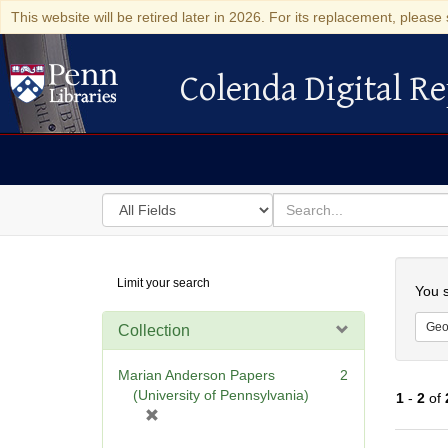
This website will be retired later in 2026. For its replacement, please 
Colenda Digital Re
Colenda Digital Repository
Search
for
search
in
for
Colenda
Searc
Limit your search
Digital
You s
Repository
Geo
Collection
Marian Anderson Papers
2
(University of Pennsylvania)
1
-
2
of
[
r