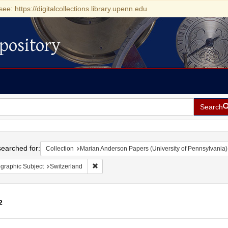
see: https://digitalcollections.library.upenn.edu
pository
Search
h
earched for:
Collection
Marian Anderson Papers (University of Pennsylvania)
Remove constraint Geographic Subject: Switze
graphic Subject
Switzerland
2