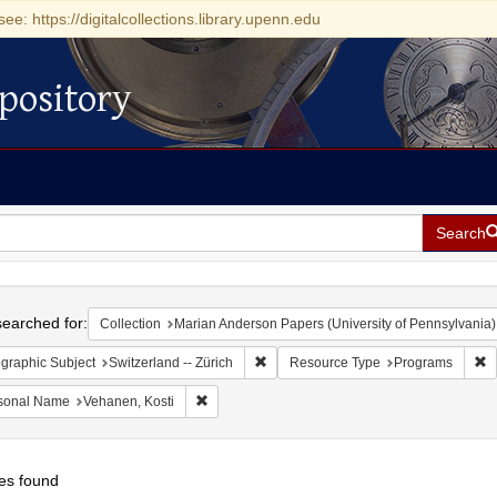
see: https://digitalcollections.library.upenn.edu
pository
Search
h
earched for:
Collection
Marian Anderson Papers (University of Pennsylvania)
Remove constraint Geographic Subject:
R
graphic Subject
Switzerland -- Zürich
Resource Type
Programs
Remove constraint Personal Name: Vehanen, Ko
sonal Name
Vehanen, Kosti
es found