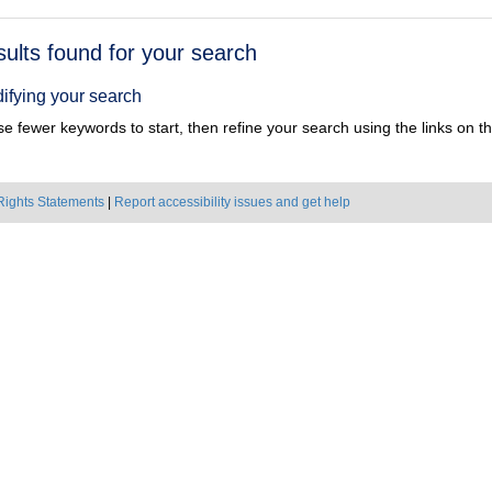
h
sults found for your search
ts
ifying your search
e fewer keywords to start, then refine your search using the links on the
Rights Statements
|
Report accessibility issues and get help