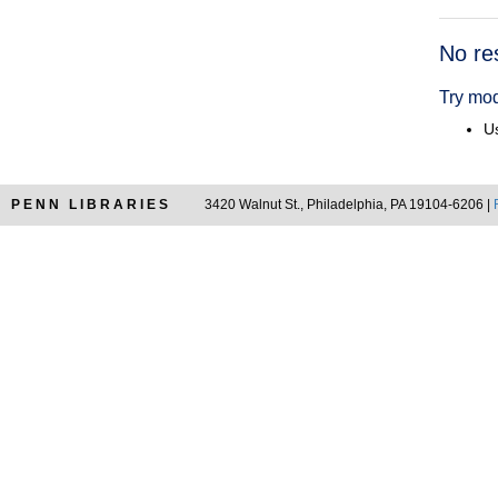
Searc
No re
Resul
Try mod
Us
PENN LIBRARIES
3420 Walnut St., Philadelphia, PA 19104-6206 |