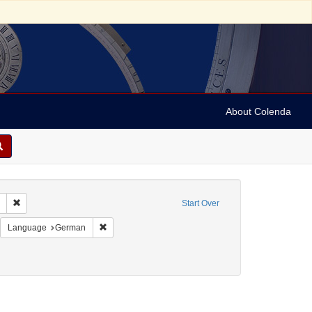
About Colenda
Remove constraint Collection: Marian Anderson Papers (University of Pennsy
Start Over
 Switzerland -- Zürich
emove constraint Resource Type: Programs
Remove constraint Language: German
Language
German
sti