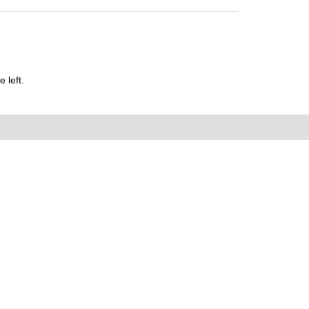
 left.